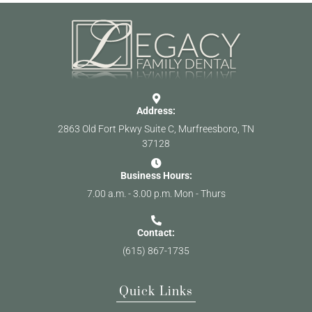
Address:
2863 Old Fort Pkwy Suite C, Murfreesboro, TN
37128
Business Hours:
7.00 a.m. - 3.00 p.m. Mon - Thurs
Contact:
(615) 867-1735
Quick Links