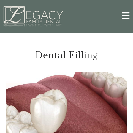
Dental Filling