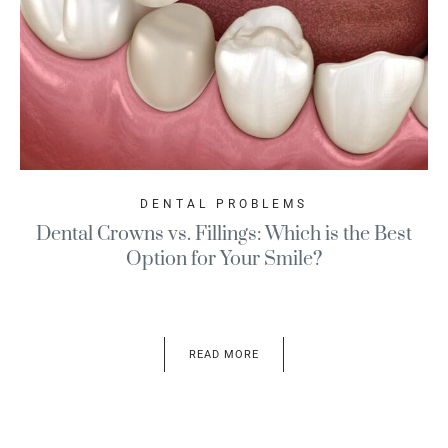
DENTAL PROBLEMS
Dental Crowns vs. Fillings: Which is the Best
Option for Your Smile?
READ MORE