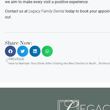
we aim to make every visit a positive experience.
Contact us at
Legacy Family Dental
today to book your appoin
out.
Share Now:
PREVIOUS
How to Maintain Your Smile After Visiting the Best Dentist in Murfreesboro, TN