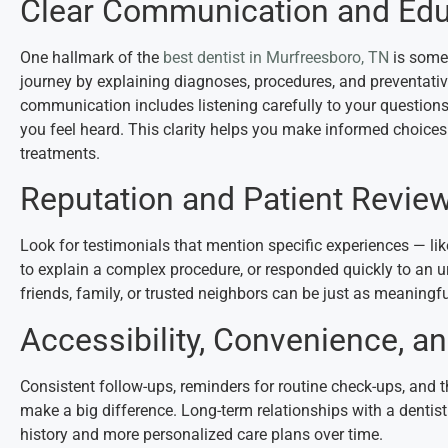
Clear Communication and Edu
One hallmark of the
best dentist in Murfreesboro, TN
is someo
journey by explaining diagnoses, procedures, and preventativ
communication includes listening carefully to your question
you feel heard. This clarity helps you make informed choice
treatments.
Reputation and Patient Revie
Look for testimonials that mention specific experiences — li
to explain a complex procedure, or responded quickly to an
friends, family, or trusted neighbors can be just as meaning
Accessibility, Convenience, an
Consistent follow-ups, reminders for routine check-ups, and t
make a big difference. Long-term relationships with a dentis
history and more personalized care plans over time.