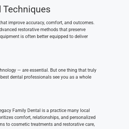
d Techniques
 that improve accuracy, comfort, and outcomes.
 advanced restorative methods that preserve
quipment is often better equipped to deliver
hnology — are essential. But one thing that truly
 best dental professionals see you as a whole
 Legacy Family Dental is a practice many local
oritizes comfort, relationships, and personalized
ms to cosmetic treatments and restorative care,