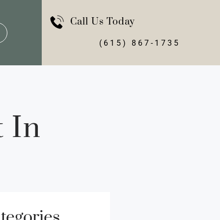
Call Us Today
(615) 867-1735
 In
tegories