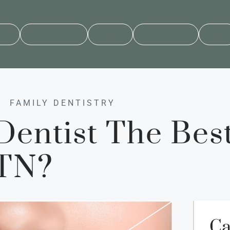
ory
Dental Care
Forms
Contact Us
Blog
FAMILY DENTISTRY
entist The Best
 TN?
Ca