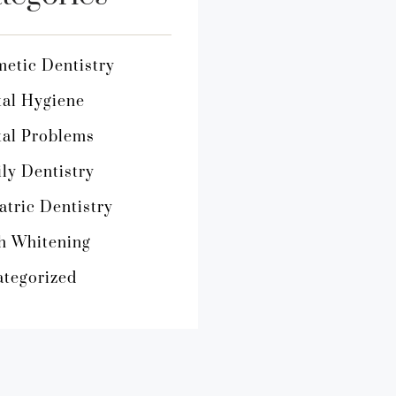
etic Dentistry
al Hygiene
al Problems
ly Dentistry
atric Dentistry
h Whitening
tegorized