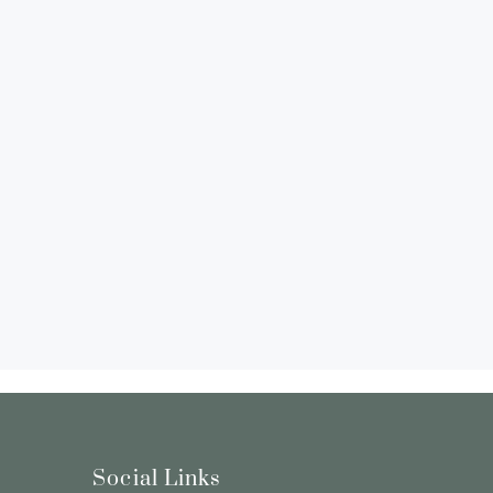
Social Links