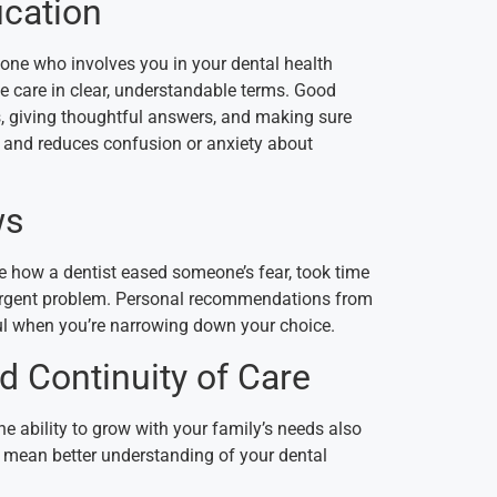
cation
ne who involves you in your dental health
e care in clear, understandable terms.
Good
s, giving thoughtful answers, and making sure
s and reduces confusion or anxiety about
ws
ke how a dentist eased someone’s fear, took time
 urgent problem. Personal recommendations from
ful when you’re narrowing down your choice.
d Continuity of Care
he ability to grow with your family’s needs also
t mean better understanding of your dental