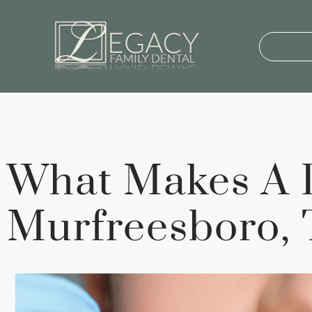
Our St
What Makes A D
Murfreesboro,