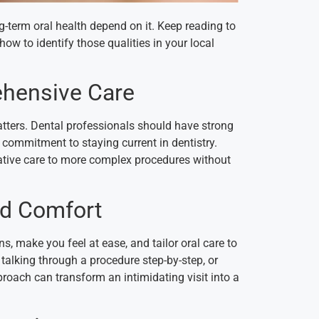
g-term oral health depend on it. Keep reading to
how to identify those qualities in your local
ehensive Care
atters. Dental professionals should have strong
a commitment to staying current in dentistry.
ative care to more complex procedures without
nd Comfort
s, make you feel at ease, and tailor oral care to
 talking through a procedure step-by-step, or
roach can transform an intimidating visit into a