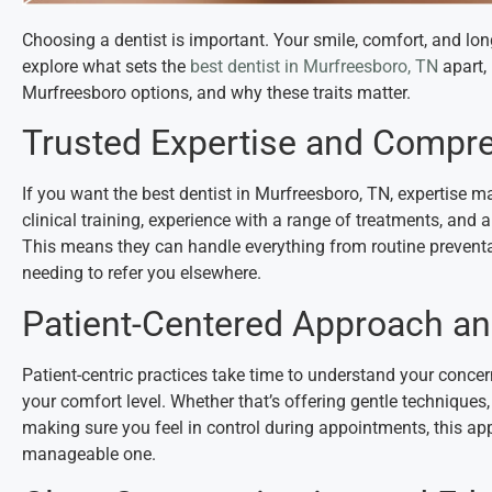
Choosing a dentist is important. Your smile, comfort, and lon
explore what sets the
best dentist in Murfreesboro, TN
apart, 
Murfreesboro options, and why these traits matter.
Trusted Expertise and Compr
If you want the best dentist in Murfreesboro, TN, expertise m
clinical training, experience with a range of treatments, and 
This means they can handle everything from routine prevent
needing to refer you elsewhere.
Patient-Centered Approach a
Patient-centric practices take time to understand your concern
your comfort level. Whether that’s offering gentle techniques,
making sure you feel in control during appointments, this app
manageable one.