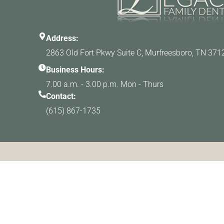
Address:
2863 Old Fort Pkwy Suite C, Murfreesboro, TN 371
Business Hours:
7.00 a.m. - 3.00 p.m. Mon - Thurs
Contact:
(615) 867-1735