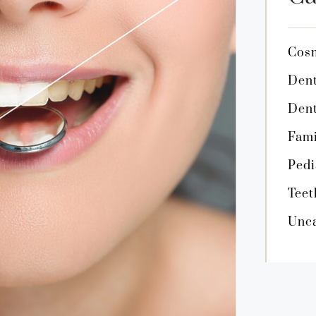
Cosm
Dent
Dent
Fami
Pedi
Teet
Unca