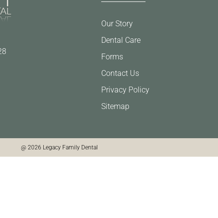
Our Story
Dental Care
28
Forms
Contact Us
Privacy Policy
Sitemap
@ 2026 Legacy Family Dental