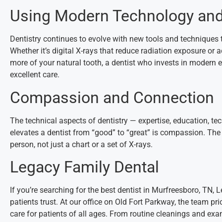
Using Modern Technology an
Dentistry continues to evolve with new tools and techniques
Whether it’s digital X-rays that reduce radiation exposure or
more of your natural tooth, a dentist who invests in modern e
excellent care.
Compassion and Connection
The technical aspects of dentistry — expertise, education, tec
elevates a dentist from “good” to “great” is compassion. The
person, not just a chart or a set of X-rays.
Legacy Family Dental
If you’re searching for the best dentist in Murfreesboro, TN,
patients trust. At our office on Old Fort Parkway, the team pri
care for patients of all ages. From routine cleanings and exa