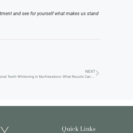
tment and see for yourself what makes us stand
NEXT
Professional Teeth Whitening in Murfreesboro: What Results Can You Really Expect?
Quick Links