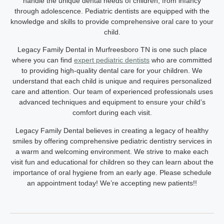
handle the unique dental needs of children, from infancy
through adolescence. Pediatric dentists are equipped with the
knowledge and skills to provide comprehensive oral care to your
child.
Legacy Family Dental in Murfreesboro TN
is one such place
where you can find
expert pediatric dentists
who are committed
to providing high-quality dental care for your children. We
understand that each child is unique and requires personalized
care and attention. Our team of experienced professionals uses
advanced techniques and equipment to ensure your child’s
comfort during each visit.
Legacy Family Dental believes in creating a legacy of healthy
smiles by offering comprehensive pediatric dentistry services in
a warm and welcoming environment. We strive to make each
visit fun and educational for children so they can learn about the
importance of oral hygiene from an early age. Please schedule
an appointment today! We’re accepting new patients!!