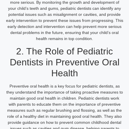
more serious. By monitoring the growth and development of
your child’s teeth and gums, pediatric dentists can identify any
potential issues such as misalignment or cavities, and provide
early intervention to prevent these issues from progressing. This
early detection and intervention can help prevent more serious
dental problems in the future, ensuring that your child’s oral
health remains in top condition.
2. The Role of Pediatric
Dentists in Preventive Oral
Health
Preventive oral health is a key focus for pediatric dentists, as
they understand the importance of taking proactive measures to
maintain good oral health in children. Pediatric dentists work
with parents to educate them on the importance of preventive
measures such as regular brushing and flossing, as well as the
role of a healthy diet in maintaining good oral health. They also
provide guidance on how to prevent common childhood dental
issues such as cavities and gum disease, helping parents to