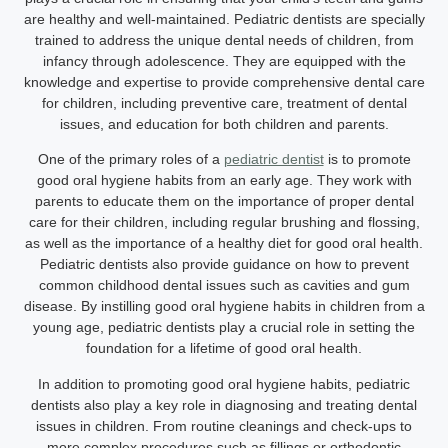
are healthy and well-maintained. Pediatric dentists are specially
trained to address the unique dental needs of children, from
infancy through adolescence. They are equipped with the
knowledge and expertise to provide comprehensive dental care
for children, including preventive care, treatment of dental
issues, and education for both children and parents.
One of the primary roles of a
pediatric dentist
is to promote
good oral hygiene habits from an early age. They work with
parents to educate them on the importance of proper dental
care for their children, including regular brushing and flossing,
as well as the importance of a healthy diet for good oral health.
Pediatric dentists also provide guidance on how to prevent
common childhood dental issues such as cavities and gum
disease. By instilling good oral hygiene habits in children from a
young age, pediatric dentists play a crucial role in setting the
foundation for a lifetime of good oral health.
In addition to promoting good oral hygiene habits, pediatric
dentists also play a key role in diagnosing and treating dental
issues in children. From routine cleanings and check-ups to
more complex procedures such as fillings or orthodontic