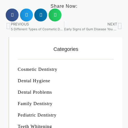
Share Now:
PREVIOUS
NEXT
5 Different Types of Cosmetic Dentistry Procedures
Early Signs of Gum Disease You Shouldn’t Ignore
Categories
Cosmetic Dentistry
Dental Hygiene
Dental Problems
Family Dentistry
Pediatric Dentistry
Teeth Whitening