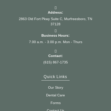
Address:
2863 Old Fort Pkwy Suite C, Murfreesboro, TN
37128
Business Hours:
7.00 a.m. - 3.00 p.m. Mon - Thurs
Contact:
(615) 867-1735
Quick Links
Our Story
Dental Care
Forms
Contact Us