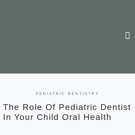
PEDIATRIC DENTISTRY
The Role Of Pediatric Dentist
In Your Child Oral Health