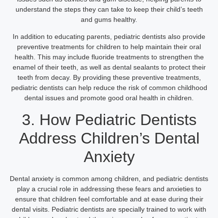
understand the steps they can take to keep their child’s teeth
and gums healthy.
In addition to educating parents, pediatric dentists also provide
preventive treatments for children to help maintain their oral
health. This may include fluoride treatments to strengthen the
enamel of their teeth, as well as dental sealants to protect their
teeth from decay. By providing these preventive treatments,
pediatric dentists can help reduce the risk of common childhood
dental issues and promote good oral health in children.
3. How Pediatric Dentists
Address Children’s Dental
Anxiety
Dental anxiety is common among children, and pediatric dentists
play a crucial role in addressing these fears and anxieties to
ensure that children feel comfortable and at ease during their
dental visits. Pediatric dentists are specially trained to work with