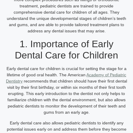
treatment, pediatric dentists are trained to provide
comprehensive dental care for children of all ages. They
understand the unique developmental stages of children’s teeth
and gums, and are able to provide tailored treatment plans to
address any dental issues that may arise.
1. Importance of Early
Dental Care for Children
Early dental care for children is crucial for setting the stage for a
lifetime of good oral health. The
American
Academy of Pediatric
Dentistry
recommends that children should have their first dental
visit by their first birthday, or within six months of their first tooth
erupting. This early introduction to the dentist not only helps to
familiarize children with the dental environment, but also allows
pediatric dentists to monitor the development of their teeth and
gums from an early age.
Early dental care also allows pediatric dentists to identify any
potential issues early on and address them before they become