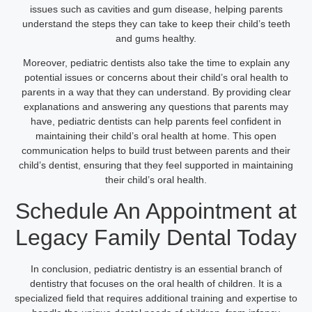
issues such as cavities and gum disease, helping parents
understand the steps they can take to keep their child’s teeth
and gums healthy.
Moreover, pediatric dentists also take the time to explain any
potential issues or concerns about their child’s oral health to
parents in a way that they can understand. By providing clear
explanations and answering any questions that parents may
have, pediatric dentists can help parents feel confident in
maintaining their child’s oral health at home. This open
communication helps to build trust between parents and their
child’s dentist, ensuring that they feel supported in maintaining
their child’s oral health.
Schedule An Appointment at
Legacy Family Dental Today
In conclusion, pediatric dentistry is an essential branch of
dentistry that focuses on the oral health of children. It is a
specialized field that requires additional training and expertise to