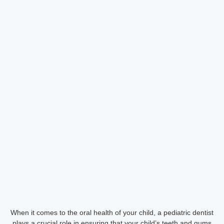
When it comes to the oral health of your child, a pediatric dentist
plays a crucial role in ensuring that your child’s teeth and gums