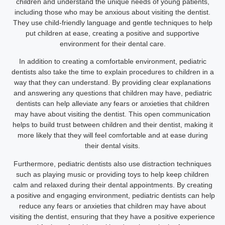
children and understand the unique needs of young patients,
including those who may be anxious about visiting the dentist.
They use child-friendly language and gentle techniques to help
put children at ease, creating a positive and supportive
environment for their dental care.
In addition to creating a comfortable environment, pediatric
dentists also take the time to explain procedures to children in a
way that they can understand. By providing clear explanations
and answering any questions that children may have, pediatric
dentists can help alleviate any fears or anxieties that children
may have about visiting the dentist. This open communication
helps to build trust between children and their dentist, making it
more likely that they will feel comfortable and at ease during
their dental visits.
Furthermore, pediatric dentists also use distraction techniques
such as playing music or providing toys to help keep children
calm and relaxed during their dental appointments. By creating
a positive and engaging environment, pediatric dentists can help
reduce any fears or anxieties that children may have about
visiting the dentist, ensuring that they have a positive experience