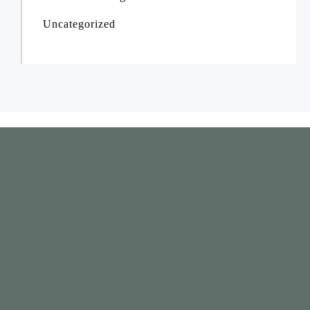
Uncategorized