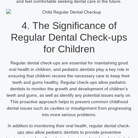
and feel comfortable seeking dental care in the future.
4. The Significance of
Regular Dental Check-ups
for Children
Regular dental check-ups are essential for maintaining good
oral health in children, and pediatric dentists play a key role in
ensuring that children receive the necessary care to keep their
teeth and gums healthy. Regular check-ups allow pediatric
dentists to monitor the growth and development of children’s
teeth and gums, as well as identify any potential issues early on.
This proactive approach helps to prevent common childhood
dental issues such as cavities or misalignment from progressing
into more serious problems.
In addition to monitoring their oral health, regular dental check-
ups also allow pediatric dentists to provide preventive