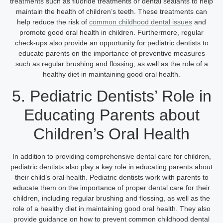
treatments such as fluoride treatments or dental sealants to help
maintain the health of children’s teeth. These treatments can
help reduce the risk of
common childhood dental issues
and
promote good oral health in children. Furthermore, regular
check-ups also provide an opportunity for pediatric dentists to
educate parents on the importance of preventive measures
such as regular brushing and flossing, as well as the role of a
healthy diet in maintaining good oral health.
5. Pediatric Dentists’ Role in
Educating Parents about
Children’s Oral Health
In addition to providing comprehensive dental care for children,
pediatric dentists also play a key role in educating parents about
their child’s oral health. Pediatric dentists work with parents to
educate them on the importance of proper dental care for their
children, including regular brushing and flossing, as well as the
role of a healthy diet in maintaining good oral health. They also
provide guidance on how to prevent common childhood dental