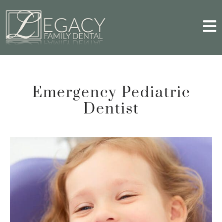
Emergency Pediatric
Dentist