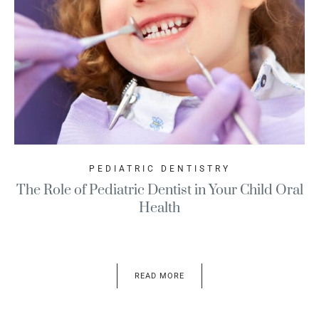
PEDIATRIC DENTISTRY
The Role of Pediatric Dentist in Your Child Oral
Health
READ MORE