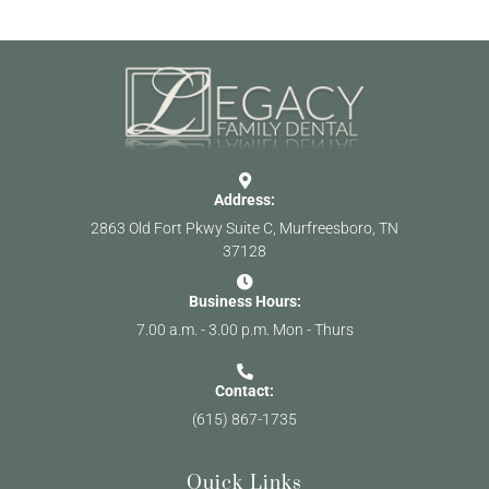
Address:
2863 Old Fort Pkwy Suite C, Murfreesboro, TN
37128
Business Hours:
7.00 a.m. - 3.00 p.m. Mon - Thurs
Contact:
(615) 867-1735
Quick Links